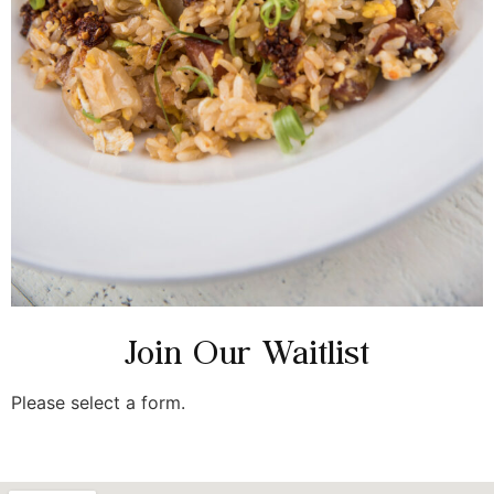
Join Our Waitlist
Please select a form.