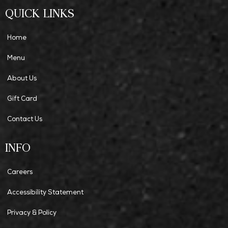
QUICK LINKS
Home
Menu
About Us
Gift Card
Contact Us
INFO
Careers
Accessibility Statement
Privacy & Policy