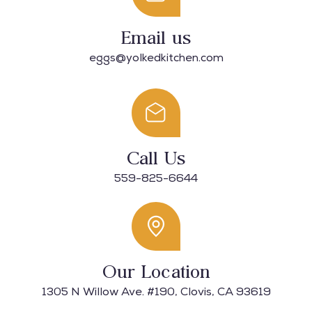
Email us
eggs@yolkedkitchen.com
Call Us
559-825-6644​
Our Location
1305 N Willow Ave. #190, Clovis, CA 93619