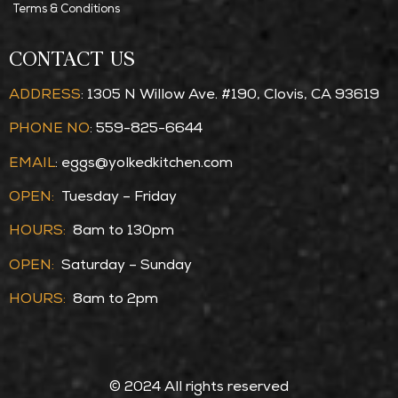
Terms & Conditions
CONTACT US
ADDRESS
: 1305 N Willow Ave. #190, Clovis, CA 93619
PHONE NO
: 559-825-6644
EMAIL
:
eggs@yolkedkitchen.com
OPEN:
Tuesday – Friday
HOURS:
8am to 130pm
OPEN:
Saturday – Sunday
HOURS:
8am to 2pm
© 2024 All rights reserved