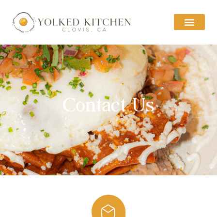
Contact Us