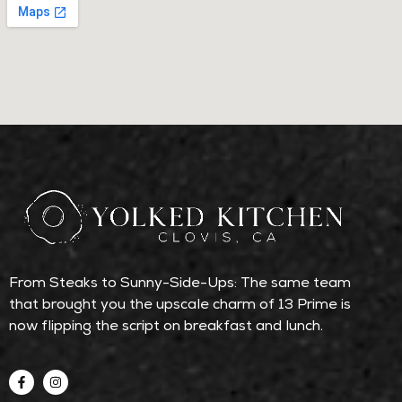
From Steaks to Sunny-Side-Ups: The same team
that brought you the upscale charm of 13 Prime is
now flipping the script on breakfast and lunch.